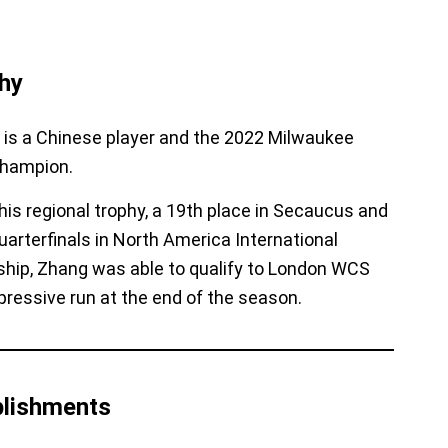
hy
is a Chinese player and the 2022 Milwaukee
Champion.
his regional trophy, a 19th place in Secaucus and
uarterfinals in North America International
hip,
Zhang was able to qualify to London WCS
pressive run at the end of the season.
lishments