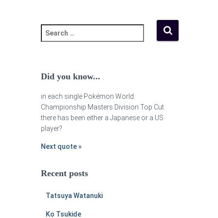
Did you know...
in each single Pokémon World
Championship Masters Division Top Cut
there has been either a Japanese or a US
player?
Next quote »
Recent posts
Tatsuya Watanuki
Ko Tsukide