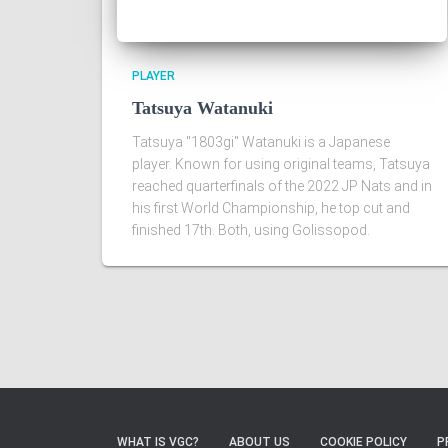
PLAYER
Tatsuya Watanuki
Tatsuya "1803gi" Watanuki is a Japanese
player. Known for using original teams, Tatsuya
reached quarterfinals of the 2022 JP Nats and in
his first World Championship, he top cut and
finished 17th. Both, using Golissopod.
WHAT IS VGC?
ABOUT US
COOKIE POLICY
P