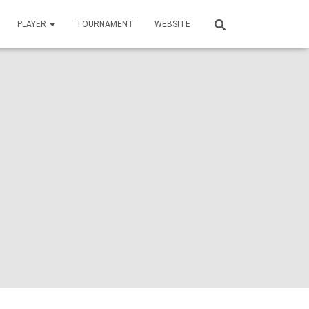
PLAYER
TOURNAMENT
WEBSITE