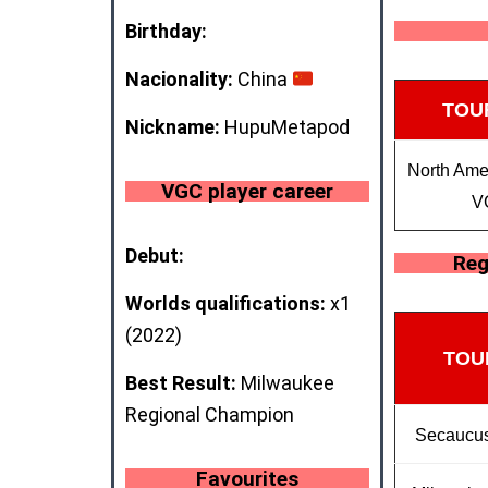
Birthday:
Nacionality:
China
TOU
Nickname:
HupuMetapod
North Amer
VGC player career
V
Debut:
Reg
Worlds qualifications:
x1
(2022)
TOU
Best Result:
Milwaukee
Regional Champion
Secaucus
Favourites