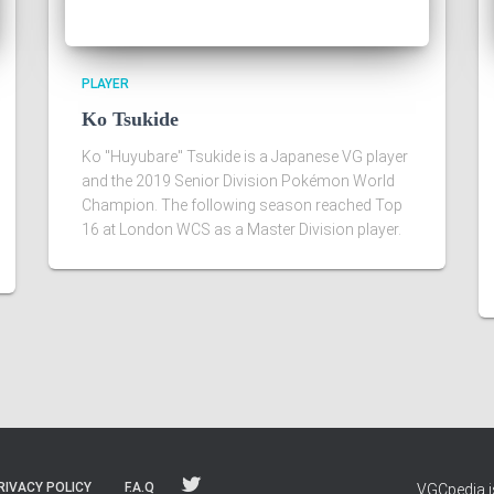
PLAYER
Ko Tsukide
Ko "Huyubare" Tsukide is a Japanese VG player
and the 2019 Senior Division Pokémon World
Champion. The following season reached Top
16 at London WCS as a Master Division player.
RIVACY POLICY
F.A.Q
VGCpedia is