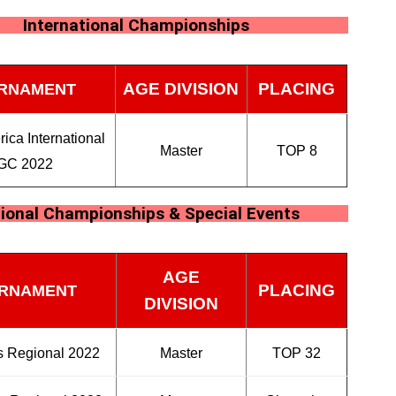
International Championships
AGE DIVISION
PLACING
RNAMENT
ica International
Master
TOP 8
GC 2022
ional Championships & Special Events
AGE
PLACING
RNAMENT
DIVISION
 Regional 2022
Master
TOP 32