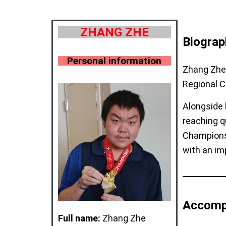
ZHANG ZHE
Biograp
Personal information
Zhang Zhe 
Regional 
Alongside 
reaching q
Champions
with an im
Accomp
Full name:
Zhang Zhe