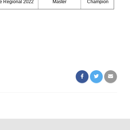
e Regional 2022
Master
Champion