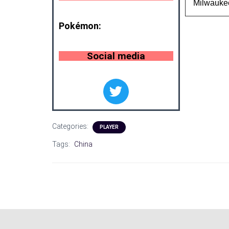
Milwauke
Pokémon:
Social media
Categories:
PLAYER
Tags:
China