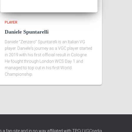
PLAYER
Daniele Spuntarelli
Daniele "Zenzero" Spuntarelli is an Italian VG
player. Daniele's journey as a VGC player started
in 2019 with his first official result in Cologne.
He fought through London WCS Day 1 and
managed to top cut in his first World
Championship.
 a fan-site and in no way affiliated with TPCi |
VGCpedia