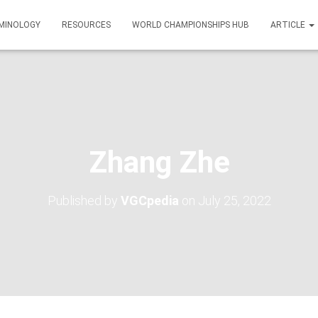
MINOLOGY
RESOURCES
WORLD CHAMPIONSHIPS HUB
ARTICLE
Zhang Zhe
Published by
VGCpedia
on
July 25, 2022