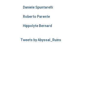
Daniele Spuntarelli
Roberto Parente
Hippolyte Bernard
Tweets by Abyssal_Ruins