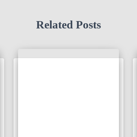
Related Posts