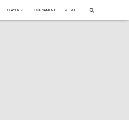
PLAYER
TOURNAMENT
WEBSITE