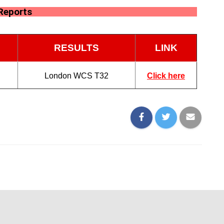
Reports
RESULTS
LINK
London WCS T32
Click here