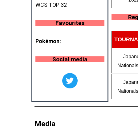
WCS TOP 32
Reg
Favourites
TOURNA
Pokémon:
Japan
Social media
National
Japan
National
Media