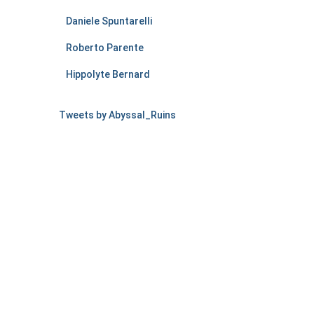
Daniele Spuntarelli
Roberto Parente
Hippolyte Bernard
Tweets by Abyssal_Ruins