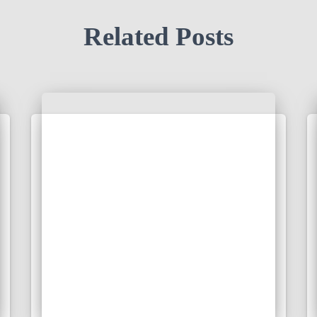
Related Posts