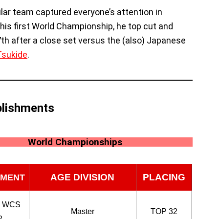
ilar team captured everyone’s attention in
n his first World Championship, he top cut and
7th after a close set versus the (also) Japanese
Tsukide
.
lishments
World Championships
AGE DIVISION
PLACING
MENT
n WCS
Master
TOP 32
2