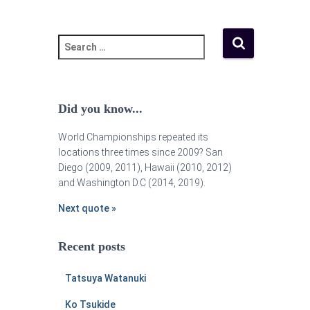
Did you know...
World Championships repeated its
locations three times since 2009? San
Diego (2009, 2011), Hawaii (2010, 2012)
and Washington D.C (2014, 2019).
Next quote »
Recent posts
Tatsuya Watanuki
Ko Tsukide