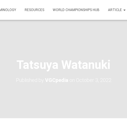
MINOLOGY
RESOURCES
WORLD CHAMPIONSHIPS HUB
ARTICLE
Tatsuya Watanuki
Published by
VGCpedia
on
October 3, 2022