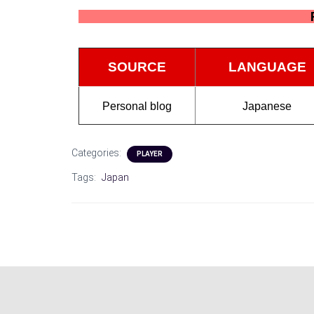
SOURCE
LANGUAGE
Personal blog
Japanese
Categories:
PLAYER
Tags:
Japan