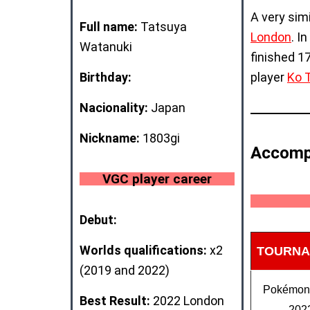
A very sim
Full name:
Tatsuya
London
. I
Watanuki
finished 1
Birthday:
player
Ko 
Nacionality:
Japan
Nickname:
1803gi
Accomp
VGC player career
Debut:
Worlds qualifications:
x2
TOURNA
(2019 and 2022)
Pokémo
Best Result:
2022 London
202