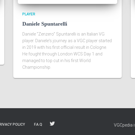
PLAYER
Daniele Spuntarelli
Daniele "Zenzero" Spuntarelli is an Italian VG
player. Daniele's journey as a VGC player started
in 2019 with his first official result in Cologne.
He fought through London WCS Day 1 and
managed to top cut in his first World
Championship.
RIVACY POLICY
F.A.Q
VGCpedia is