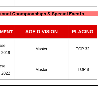
ional Championships & Special Events
AGE DIVISION
PLACING
MENT
ese
Master
TOP 32
s 2019
ese
Master
TOP 8
s 2022