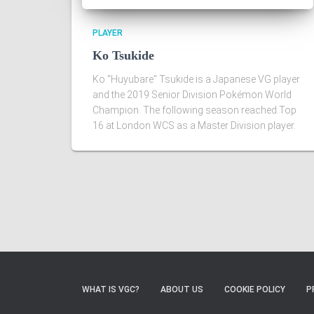
PLAYER
Ko Tsukide
Ko "Huyubare" Tsukide is a Japanese VG player
and the 2019 Senior Division Pokémon World
Champion. The following season reached Top
16 at London WCS as a Master Division player.
WHAT IS VGC?
ABOUT US
COOKIE POLICY
P