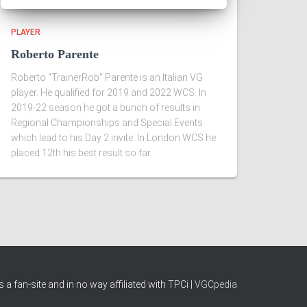
PLAYER
Roberto Parente
Roberto "TrainerRob" Parente is an Italian VG
player. He qualified for 2019 and 2022 WCS. In
2019-22 season he got a bunch of results in
Regional Championships and Special Events
which lead to his Day 2 invite. In London WCS he
placed 12th his best result so far.
 a fan-site and in no way affiliated with TPCi |
VGCpedia