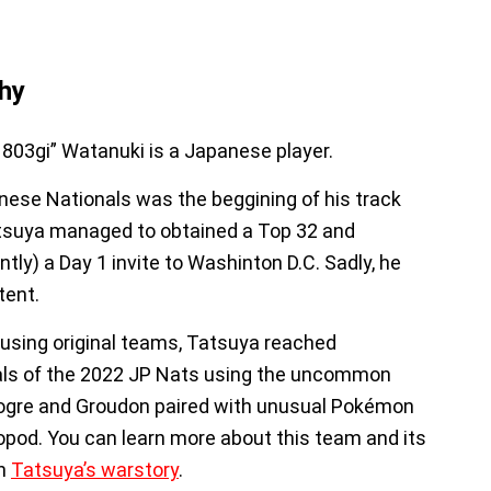
hy
803gi” Watanuki is a Japanese player.
ese Nationals was the beggining of his track
tsuya managed to obtained a Top 32 and
tly) a Day 1 invite to Washinton D.C. Sadly, he
tent.
using original teams, Tatsuya reached
als of the 2022 JP Nats using the uncommon
ogre and Groudon paired with unusual Pokémon
sopod. You can learn more about this team and its
in
Tatsuya’s warstory
.