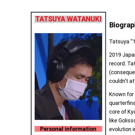
TATSUYA WATANUKI
Biograp
Tatsuya “1
2019 Japan
record. Ta
(consequen
couldn’t at
Known for 
quarterfin
core of Ky
like Golis
Personal information
evolution 