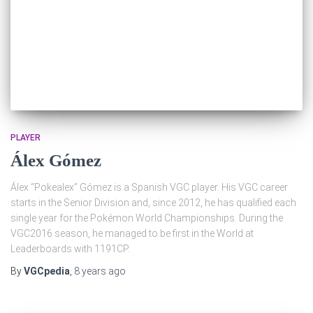
PLAYER
Álex Gómez
Álex “Pokealex” Gómez is a Spanish VGC player. His VGC career
starts in the Senior Division and, since 2012, he has qualified each
single year for the Pokémon World Championships. During the
VGC2016 season, he managed to be first in the World at
Leaderboards with 1191CP.
By
VGCpedia
,
8 years
ago