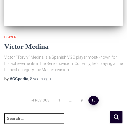
PLAYER
Víctor Medina
Victor “Torviv” Medina is a Spanish VGC player most-known for
his achievements in the Senior division. Currently, he’s playing at the
highest category, the Master division.
By
VGCpedia
,
8 years
ago
PREVIOUS
1
…
9
10