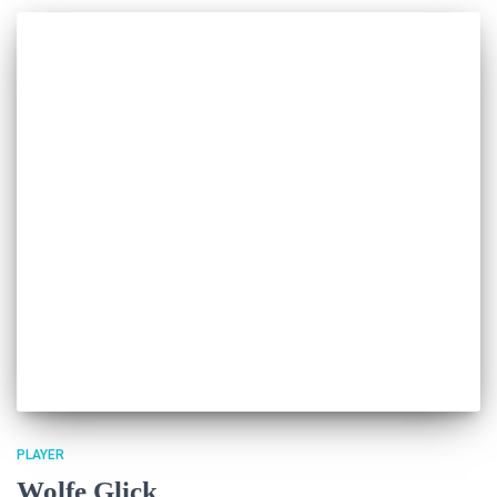
PLAYER
Wolfe Glick