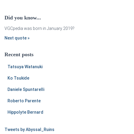
Did you know...
VGCpedia was born in January 2019?
Next quote »
Recent posts
Tatsuya Watanuki
Ko Tsukide
Daniele Spuntarelli
Roberto Parente
Hippolyte Bernard
Tweets by Abyssal_Ruins