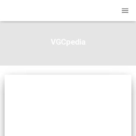
TOGGL
VGCpedia