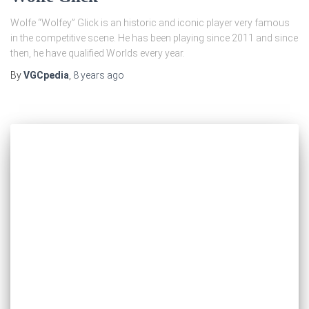
Wolfe “Wolfey” Glick is an historic and iconic player very famous
in the competitive scene. He has been playing since 2011 and since
then, he have qualified Worlds every year.
By
VGCpedia
,
8 years
ago