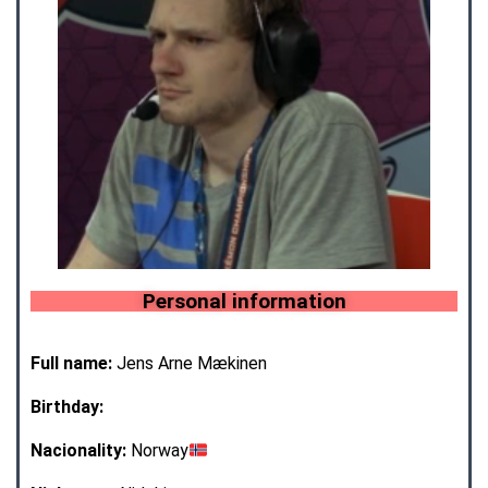
Personal information
Full name:
Jens Arne Mækinen
Birthday:
Nacionality:
Norway