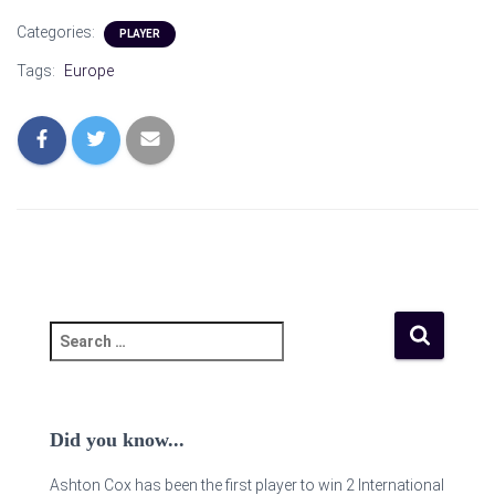
Categories:
PLAYER
Tags:
Europe
Did you know...
Ashton Cox has been the first player to win 2 International