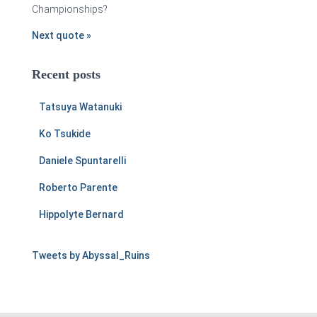
Championships?
Next quote »
Recent posts
Tatsuya Watanuki
Ko Tsukide
Daniele Spuntarelli
Roberto Parente
Hippolyte Bernard
Tweets by Abyssal_Ruins