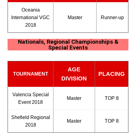
Oceania
International VGC
Master
Runner-up
2018
Nationals, Regional Championships &
Special Events
AGE
PLACING
TOURNAMENT
DIVISION
Valencia Special
Master
TOP 8
Event 2018
Shefield Regional
Master
TOP 8
2018