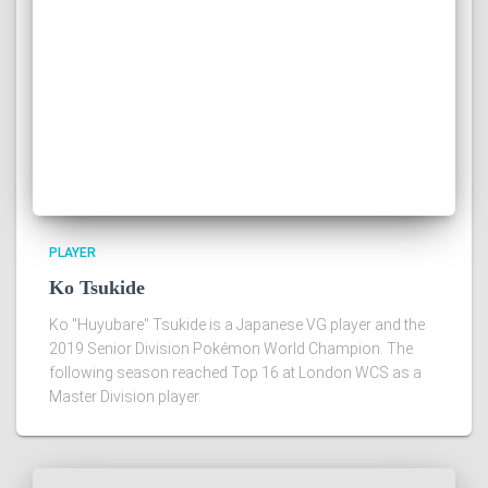
PLAYER
Ko Tsukide
Ko "Huyubare" Tsukide is a Japanese VG player and the
2019 Senior Division Pokémon World Champion. The
following season reached Top 16 at London WCS as a
Master Division player.