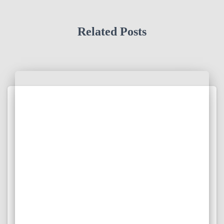
Related Posts