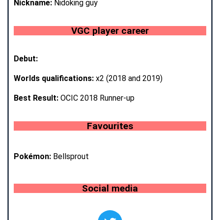
Nickname:
Nidoking guy
VGC player career
Debut:
Worlds qualifications:
x2 (2018 and 2019)
Best Result:
OCIC 2018 Runner-up
Favourites
Pokémon:
Bellsprout
Social media