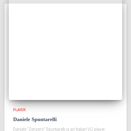
PLAYER
Daniele Spuntarelli
Daniele "Zenzero" Spuntarelli is an Italian VG player.