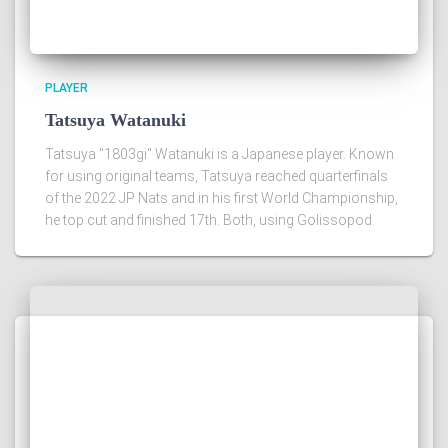
PLAYER
Tatsuya Watanuki
Tatsuya "1803gi" Watanuki is a Japanese player. Known
for using original teams, Tatsuya reached quarterfinals
of the 2022 JP Nats and in his first World Championship,
he top cut and finished 17th. Both, using Golissopod.