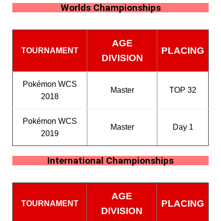
Worlds Championships
AGE
PLACING
TOURNAMENT
DIVISION
Pokémon WCS
Master
TOP 32
2018
Pokémon WCS
Master
Day 1
2019
International Championships
AGE
PLACING
TOURNAMENT
DIVISION