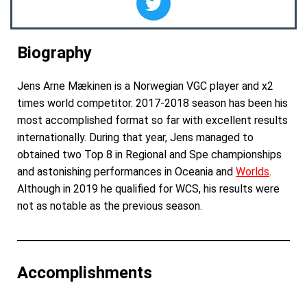
Biography
Jens Arne M
æ
kinen is a Norwegian VGC player and x2
times world competitor. 2017-2018 season has been his
most accomplished format so far with excellent results
internationally. During that year, Jens managed to
obtained two Top 8 in Regional and Spe championships
and astonishing performances in Oceania and
Worlds
.
Although in 2019 he qualified for WCS, his results were
not as notable as the previous season.
Accomplishments