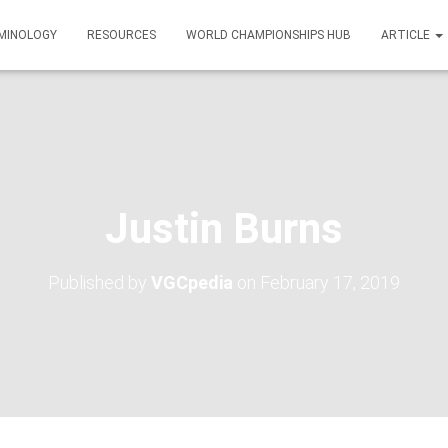
MINOLOGY
RESOURCES
WORLD CHAMPIONSHIPS HUB
ARTICLE
Justin Burns
Published by
VGCpedia
on
February 17, 2019