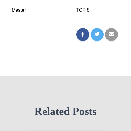
Master
TOP 8
Related Posts