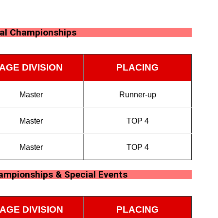
nal Championships
AGE DIVISION
PLACING
Master
Runner-up
Master
TOP 4
Master
TOP 4
hampionships & Special Events
AGE DIVISION
PLACING