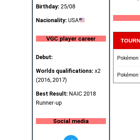
Birthday:
25/08
Nacionality:
USA
VGC player career
TOUR
Debut:
Pokémon
Worlds qualifications:
x2
Pokémon
(2016, 2017)
Best Result:
NAIC 2018
Runner-up
Social media