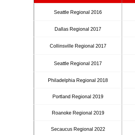
Seattle Regional 2016
Dallas Regional 2017
Collinsville Regional 2017
Seattle Regional 2017
Philadelphia Regional 2018
Portland Regional 2019
Roanoke Regional 2019
Secaucus Regional 2022