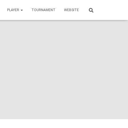
PLAYER
TOURNAMENT
WEBSITE