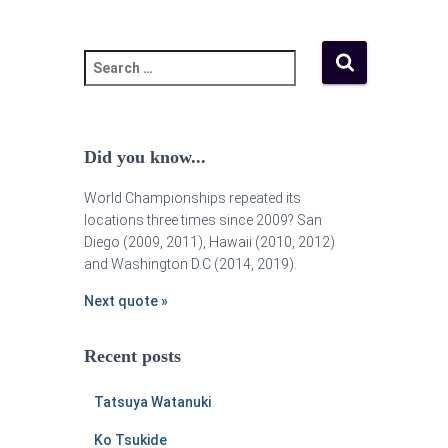
Did you know...
World Championships repeated its
locations three times since 2009? San
Diego (2009, 2011), Hawaii (2010, 2012)
and Washington D.C (2014, 2019).
Next quote »
Recent posts
Tatsuya Watanuki
Ko Tsukide