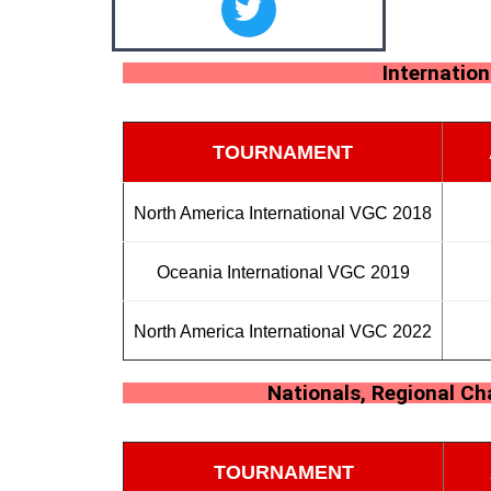
Internatio
TOURNAMENT
North America International VGC 2018
Oceania International VGC 2019
North America International VGC 2022
Nationals, Regional C
TOURNAMENT