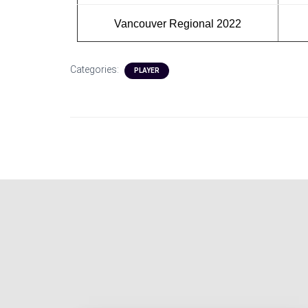
Vancouver Regional 2022
Categories:
PLAYER