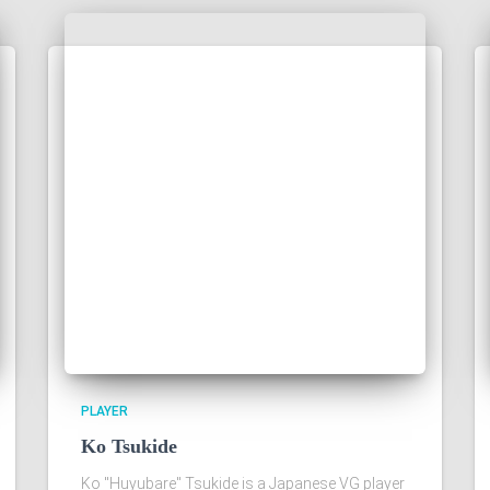
PLAYER
Ko Tsukide
Ko "Huyubare" Tsukide is a Japanese VG player