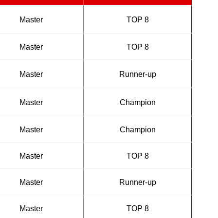
Master
TOP 8
Master
TOP 8
Master
Runner-up
Master
Champion
Master
Champion
Master
TOP 8
Master
Runner-up
Master
TOP 8