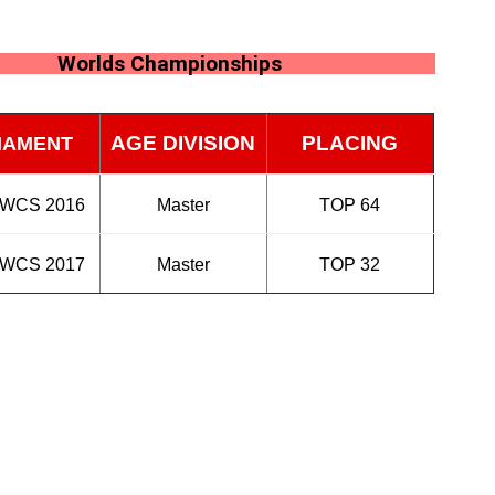
Worlds Championships
AGE DIVISION
PLACING
NAMENT
 WCS 2016
Master
TOP 64
 WCS 2017
Master
TOP 32