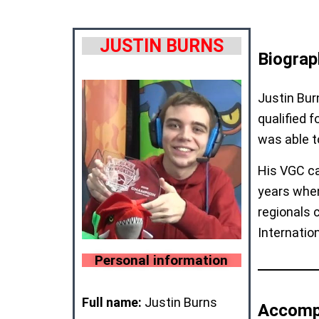
JUSTIN BURNS
Biograp
Justin Bur
qualified 
was able t
His VGC ca
years when
regionals 
Internatio
Personal information
Full name:
Justin Burns
Accomp