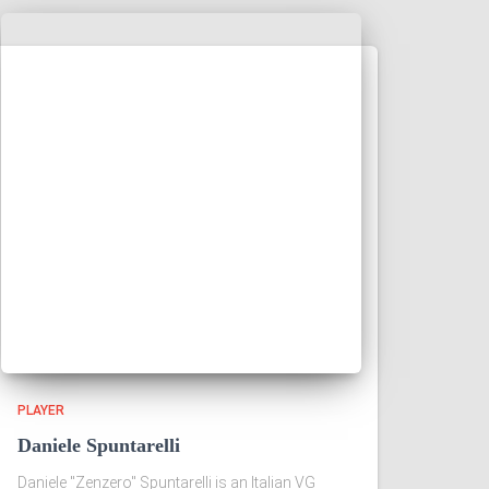
PLAYER
Daniele Spuntarelli
Daniele "Zenzero" Spuntarelli is an Italian VG