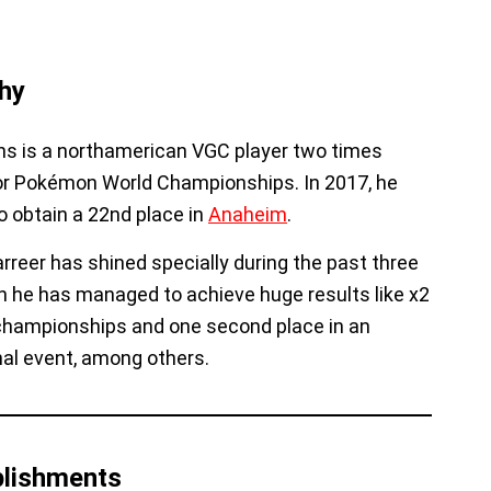
hy
ns is a northamerican VGC player two times
for Pokémon World Championships. In 2017, he
o obtain a 22nd place in
Anaheim
.
rreer has shined specially during the past three
 he has managed to achieve huge results like x2
championships and one second place in an
nal event, among others.
lishments