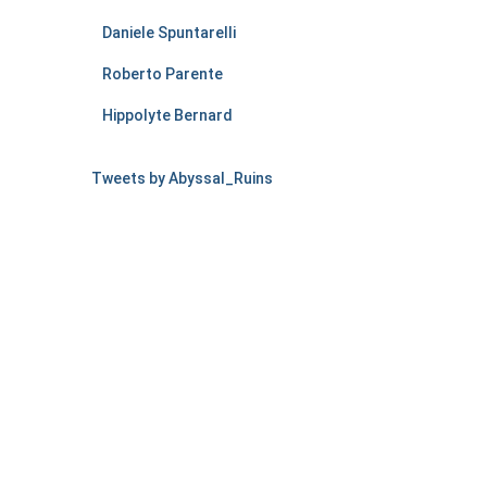
Daniele Spuntarelli
Roberto Parente
Hippolyte Bernard
Tweets by Abyssal_Ruins