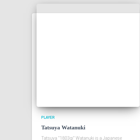
PLAYER
Tatsuya Watanuki
Tatsuya "1803gi" Watanuki is a Japanese