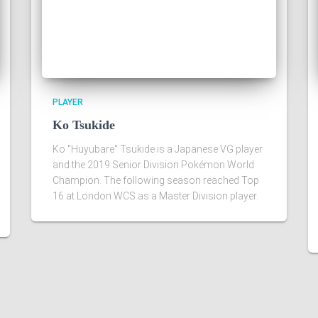
PLAYER
Ko Tsukide
Ko "Huyubare" Tsukide is a Japanese VG player
and the 2019 Senior Division Pokémon World
Champion. The following season reached Top
16 at London WCS as a Master Division player.