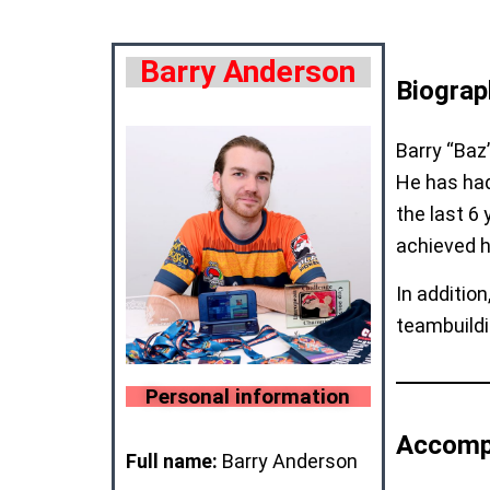
Barry Anderson
Biograp
Barry “Baz
He has had
the last 6
achieved h
In additio
teambuildi
Personal information
Accomp
Full name:
Barry Anderson