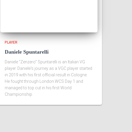
PLAYER
Daniele Spuntarelli
Daniele "Zenzero" Spuntarelli is an Italian VG
player. Daniele's journey as a VGC player started
in 2019 with his first official result in Cologne.
He fought through London WCS Day 1 and
managed to top cut in his first World
Championship.