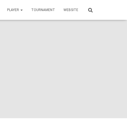
PLAYER
TOURNAMENT
WEBSITE