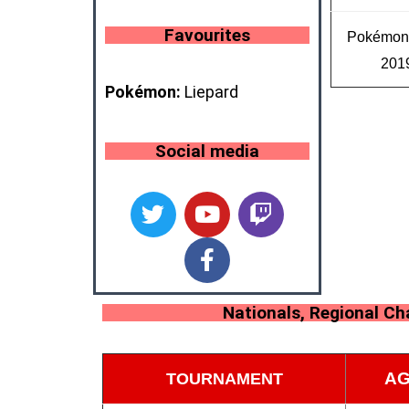
Favourites
Pokémo
201
Pokémon:
Liepard
Social media
Nationals, Regional C
AG
TOURNAMENT