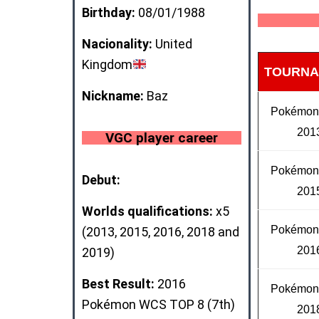
Birthday:
08/01/1988
Nacionality:
United
Kingdom
TOURNA
Nickname:
Baz
Pokémo
201
VGC player career
Pokémo
Debut:
201
Worlds qualifications:
x5
Pokémo
(2013, 2015, 2016, 2018 and
201
2019)
Best Result:
2016
Pokémo
Pokémon WCS
TOP 8
(7th)
201