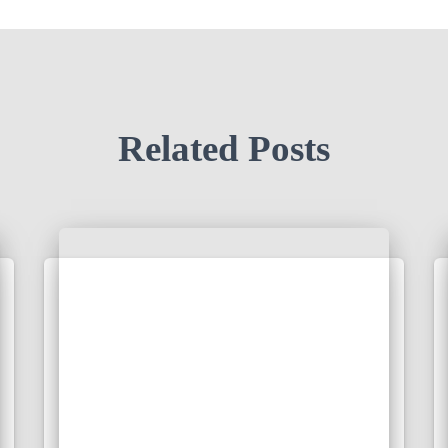
Related Posts