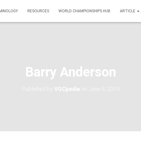
MINOLOGY
RESOURCES
WORLD CHAMPIONSHIPS HUB
ARTICLE
Barry Anderson
Published by
VGCpedia
on
June 8, 2019