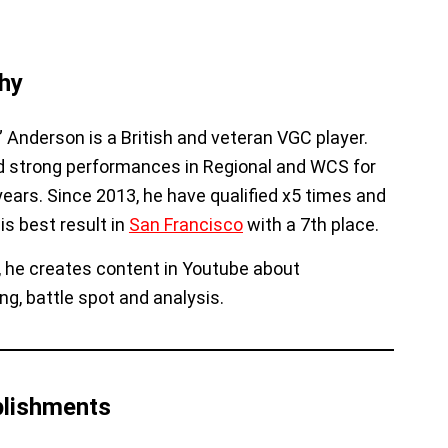
hy
” Anderson is a British and veteran VGC player.
 strong performances in Regional and WCS for
 years. Since 2013, he have qualified x5 times and
is best result in
San Francisco
with a 7th place.
n, he creates content in Youtube about
ng, battle spot and analysis.
lishments