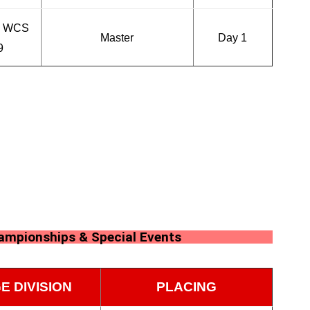
n WCS
Master
Day 1
9
hampionships & Special Events
E DIVISION
PLACING