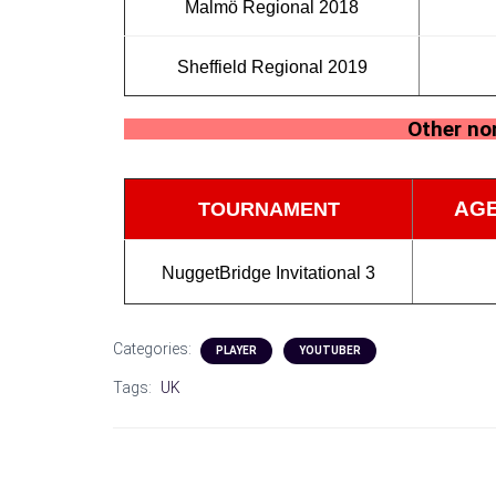
Malmö Regional 2018
Sheffield Regional 2019
Other non
AGE
TOURNAMENT
NuggetBridge Invitational 3
Categories:
PLAYER
YOUTUBER
Tags:
UK