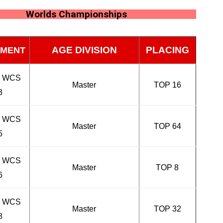
Worlds Championships
AGE DIVISION
PLACING
MENT
n WCS
Master
TOP 16
3
n WCS
Master
TOP 64
5
n WCS
Master
TOP 8
6
n WCS
Master
TOP 32
8