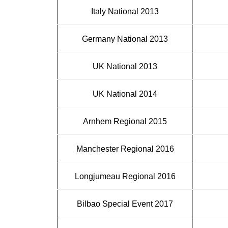
Italy National 2013
Germany National 2013
UK National 2013
UK National 2014
Arnhem Regional 2015
Manchester Regional 2016
Longjumeau Regional 2016
Bilbao Special Event 2017