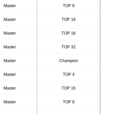
Master
TOP 8
Master
TOP 16
Master
TOP 16
Master
TOP 32
Master
Champion
Master
TOP 4
Master
TOP 16
Master
TOP 8