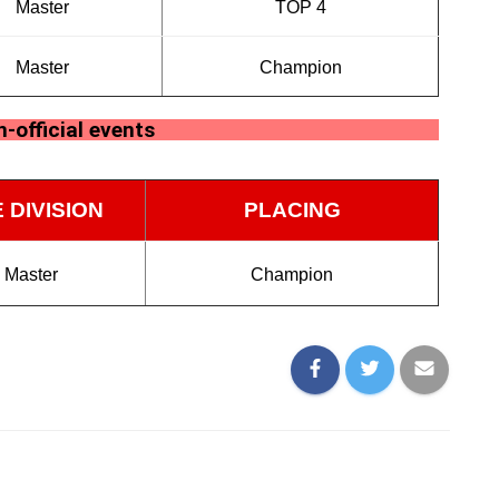
Master
TOP 4
Master
Champion
-official events
 DIVISION
PLACING
Master
Champion