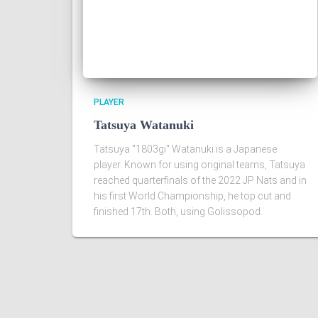
PLAYER
Tatsuya Watanuki
Tatsuya "1803gi" Watanuki is a Japanese
player. Known for using original teams, Tatsuya
reached quarterfinals of the 2022 JP Nats and in
his first World Championship, he top cut and
finished 17th. Both, using Golissopod.