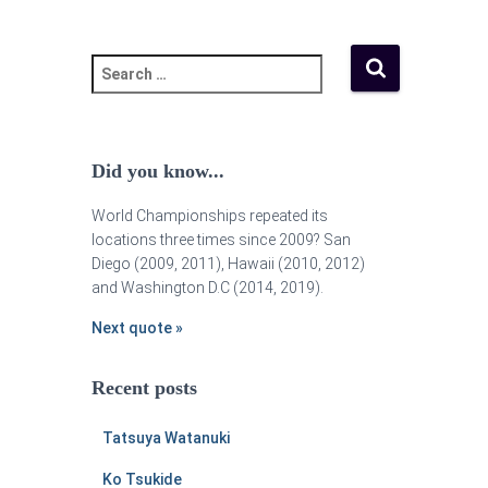
Did you know...
World Championships repeated its
locations three times since 2009? San
Diego (2009, 2011), Hawaii (2010, 2012)
and Washington D.C (2014, 2019).
Next quote »
Recent posts
Tatsuya Watanuki
Ko Tsukide