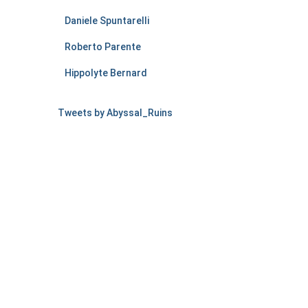
Daniele Spuntarelli
Roberto Parente
Hippolyte Bernard
Tweets by Abyssal_Ruins