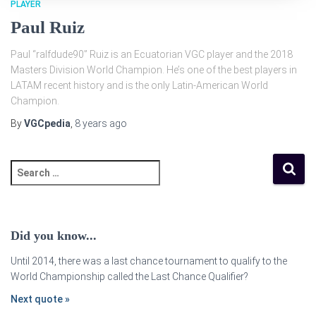
PLAYER
Paul Ruiz
Paul “ralfdude90” Ruiz is an Ecuatorian VGC player and the 2018
Masters Division World Champion. He’s one of the best players in
LATAM recent history and is the only Latin-American World
Champion.
By
VGCpedia
,
8 years
ago
Did you know...
Until 2014, there was a last chance tournament to qualify to the
World Championship called the Last Chance Qualifier?
Next quote »