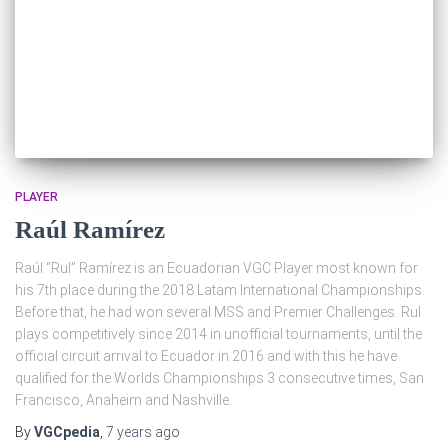
PLAYER
Raúl Ramírez
Raúl “Rul” Ramírez is an Ecuadorian VGC Player most known for
his 7th place during the 2018 Latam International Championships.
Before that, he had won several MSS and Premier Challenges. Rul
plays competitively since 2014 in unofficial tournaments, until the
official circuit arrival to Ecuador in 2016 and with this he have
qualified for the Worlds Championships 3 consecutive times, San
Francisco, Anaheim and Nashville.
By
VGCpedia
,
7 years
ago