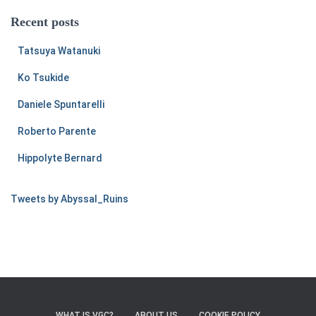
Recent posts
Tatsuya Watanuki
Ko Tsukide
Daniele Spuntarelli
Roberto Parente
Hippolyte Bernard
Tweets by Abyssal_Ruins
WHAT IS VGC?
ABOUT US
COOKIE POLICY