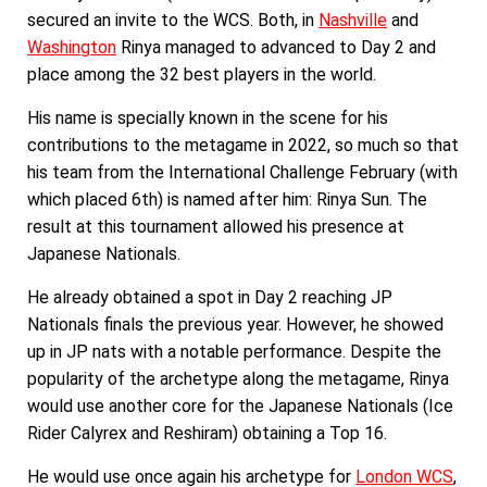
secured an invite to the WCS. Both, in
Nashville
and
Washington
Rinya managed to advanced to Day 2 and
place among the 32 best players in the world.
His name is specially known in the scene for his
contributions to the metagame in 2022, so much so that
his team from the International Challenge February (with
which placed 6th) is named after him: Rinya Sun. The
result at this tournament allowed his presence at
Japanese Nationals.
He already obtained a spot in Day 2 reaching JP
Nationals finals the previous year. However, he showed
up in JP nats with a notable performance. Despite the
popularity of the archetype along the metagame, Rinya
would use another core for the Japanese Nationals (Ice
Rider Calyrex and Reshiram) obtaining a Top 16.
He would use once again his archetype for
London WCS
,