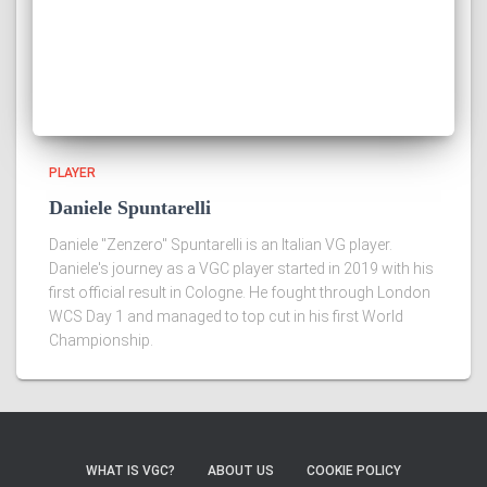
PLAYER
Daniele Spuntarelli
Daniele "Zenzero" Spuntarelli is an Italian VG player.
Daniele's journey as a VGC player started in 2019 with his
first official result in Cologne. He fought through London
WCS Day 1 and managed to top cut in his first World
Championship.
WHAT IS VGC?
ABOUT US
COOKIE POLICY