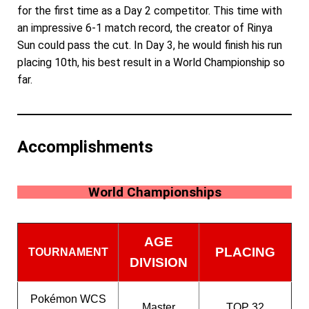
for the first time as a Day 2 competitor. This time with
an impressive 6-1 match record, the creator of Rinya
Sun could pass the cut. In Day 3, he would finish his run
placing 10th, his best result in a World Championship so
far.
Accomplishments
World Championships
AGE
PLACING
TOURNAMENT
DIVISION
Pokémon WCS
Master
TOP 32