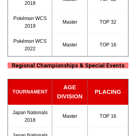
2018
Pokémon WCS
Master
TOP 32
2019
Pokémon WCS
Master
TOP 16
2022
Regional Championships & Special Events
AGE
PLACING
TOURNAMENT
DIVISION
Japan Nationals
Master
TOP 16
2018
Japan Nationals