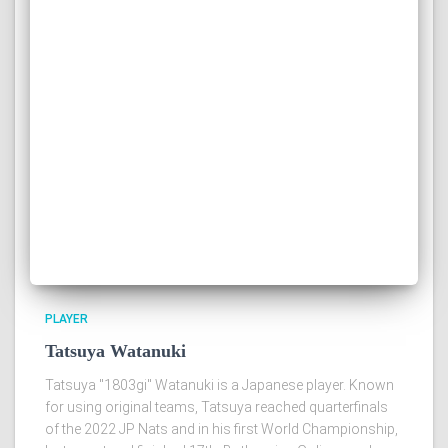
PLAYER
Tatsuya Watanuki
Tatsuya "1803gi" Watanuki is a Japanese player. Known
for using original teams, Tatsuya reached quarterfinals
of the 2022 JP Nats and in his first World Championship,