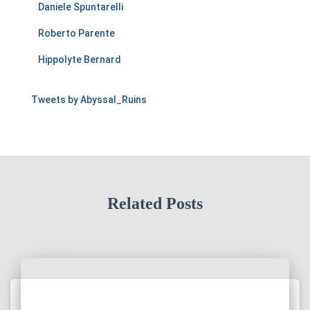
Daniele Spuntarelli
Roberto Parente
Hippolyte Bernard
Tweets by Abyssal_Ruins
Related Posts