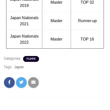
Master
TOP 32
2019
Japan Nationals
Master
Runner-up
2021
Japan Nationals
Master
TOP 16
2022
Categories:
PLAYER
Tags:
Japan