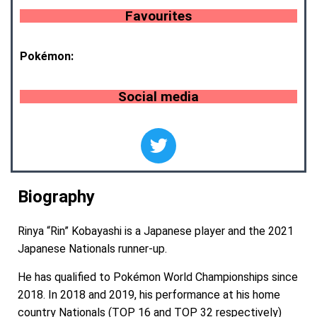
Favourites
Pokémon:
Social media
Biography
Rinya “Rin” Kobayashi is a Japanese player and the 2021
Japanese Nationals runner-up.
He has qualified to Pokémon World Championships since
2018. In 2018 and 2019, his performance at his home
country Nationals (TOP 16 and TOP 32 respectively)