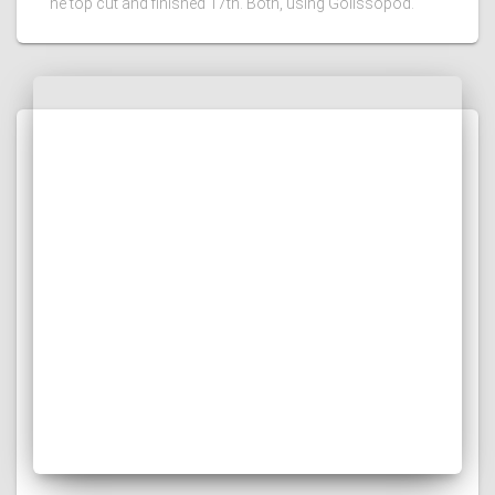
he top cut and finished 17th. Both, using Golissopod.