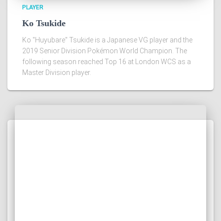
PLAYER
Ko Tsukide
Ko "Huyubare" Tsukide is a Japanese VG player and the
2019 Senior Division Pokémon World Champion. The
following season reached Top 16 at London WCS as a
Master Division player.