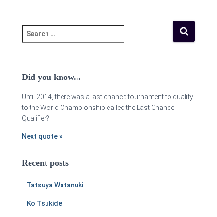
Did you know...
Until 2014, there was a last chance tournament to qualify
to the World Championship called the Last Chance
Qualifier?
Next quote »
Recent posts
Tatsuya Watanuki
Ko Tsukide