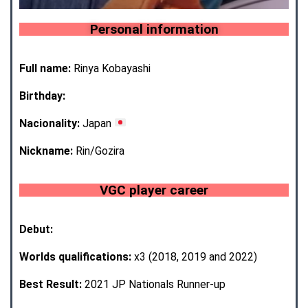
Personal information
Full name:
Rinya Kobayashi
Birthday:
Nacionality:
Japan
Nickname:
Rin/Gozira
VGC player career
Debut:
Worlds qualifications:
x3 (2018, 2019 and 2022)
Best Result:
2021 JP Nationals Runner-up